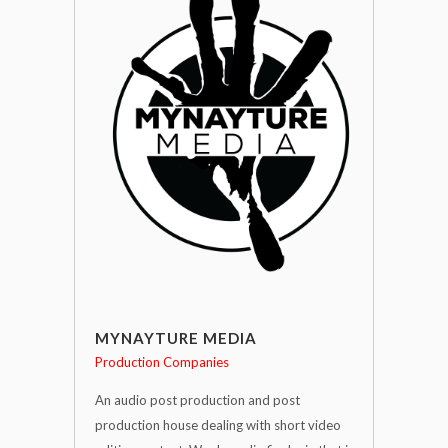
MYNAYTURE MEDIA
Production Companies
An audio post production and post
production house dealing with short video