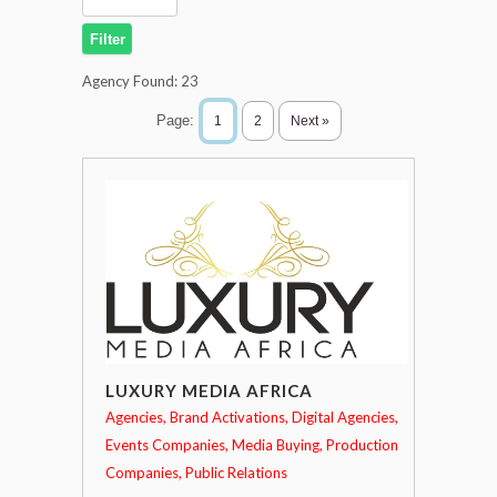
Agency Found:
23
Page:
1
2
Next »
LUXURY MEDIA AFRICA
Agencies
Brand Activations
Digital Agencies
Events Companies
Media Buying
Production
Companies
Public Relations