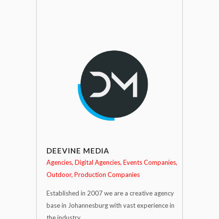
DEEVINE MEDIA
Agencies
Digital Agencies
Events Companies
Outdoor
Production Companies
Established in 2007 we are a creative agency
base in Johannesburg with vast experience in
the industry.