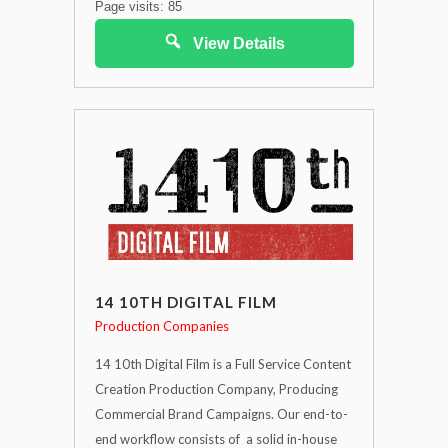
Page visits: 85
View Details
14 10TH DIGITAL FILM
Production Companies
14 10th Digital Film is a Full Service Content
Creation Production Company, Producing
Commercial Brand Campaigns. Our end-to-
end workflow consists of a solid in-house