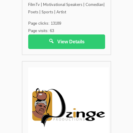
FilmTv | Motivational Speakers | Comedian|
Poets | Sports | Artist
Page clicks: 13189
Page visits: 63
View Details