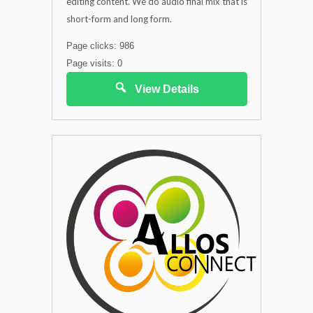
editing content. We do audio final mix that is
short-form and long form.
Page clicks: 986
Page visits: 0
View Details