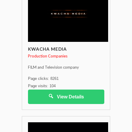
KWACHA MEDIA
Production Companies
FILM and Television company
Page clicks: 8261
Page visits: 104
View Details