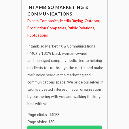
INTAMBISO MARKETING &
COMMUNICATIONS
Events Companies
Media Buying
Outdoor
Production Companies
Public Relations
Publications
Intambiso Marketing & Communications
(IMC) is 100% black woman-owned
and managed company dedicated to helping
its clients to cut through the clutter and make
their voice heard in the marketing and
communications space. We pride ourselves in
taking a vested interest in your organisation
by partnering with you and walking the long
haul with you.
Page clicks: 14953
Page visits: 130