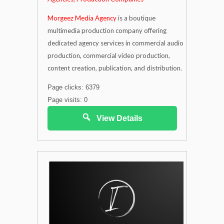
Morgeez Media Agency
is a boutique
multimedia production company offering
dedicated agency services in commercial audio
production, commercial video production,
content creation, publication, and distribution.
Page clicks: 6379
Page visits: 0
View Details