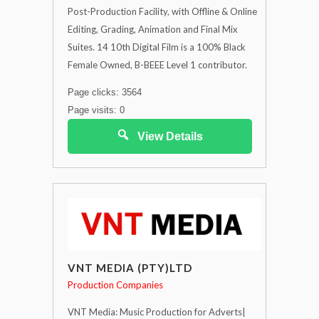
Post-Production Facility, with Offline & Online
Editing, Grading, Animation and Final Mix
Suites. 14 10th Digital Film is a 100% Black
Female Owned, B-BEEE Level 1 contributor.
Page clicks: 3564
Page visits: 0
View Details
VNT MEDIA (PTY)LTD
Production Companies
VNT Media: Music Production for Adverts|