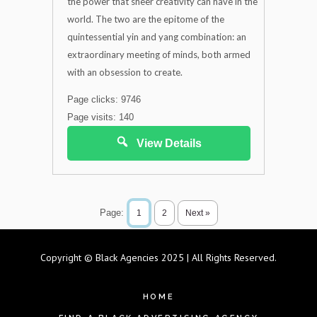
the power that sheer creativity can have in the
world. The two are the epitome of the
quintessential yin and yang combination: an
extraordinary meeting of minds, both armed
with an obsession to create.
Page clicks: 9746
Page visits: 140
View Details
Page:
1
2
Next »
Copyright © Black Agencies 2025 | All Rights Reserved.
HOME