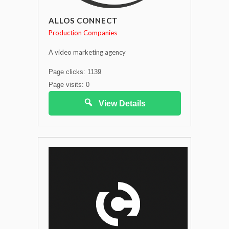
ALLOS CONNECT
Production Companies
A video marketing agency
Page clicks: 1139
Page visits: 0
View Details