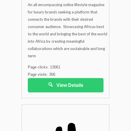
An all encompassing online lifestyle magazine
for luxury brands seeking a platform that
connects the brands with their desired
consumer audience. Showcasing Africas best
to the world and bringing the best of the world
into Africa by creating meaningful
collaborations which are sustainable and long
term
Page clicks: 13061
Page visits: 306
View Details