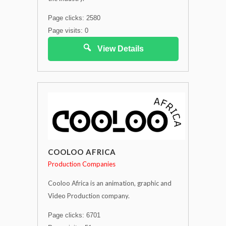
Page clicks: 2580
Page visits: 0
View Details
COOLOO AFRICA
Production Companies
Cooloo Africa is an animation, graphic and
Video Production company.
Page clicks: 6701