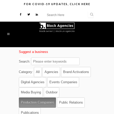
FOR
COVID-19 UPDATES
,
CLICK HERE
Suggest a business
Search:
Category:
All
Agencies
Brand Activations
Digital Agencies
Events Companies
Media Buying
Outdoor
Production Companies
Public Relations
Publications