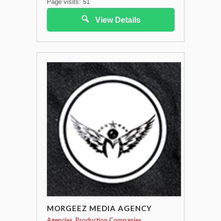
Page visits: 51
View Details
MORGEEZ MEDIA AGENCY
Agencies
Production Companies