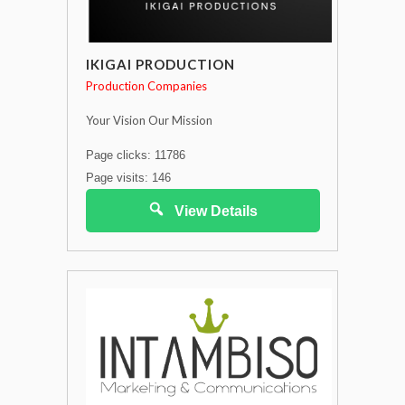
IKIGAI PRODUCTION
Production Companies
Your Vision Our Mission
Page clicks: 11786
Page visits: 146
View Details