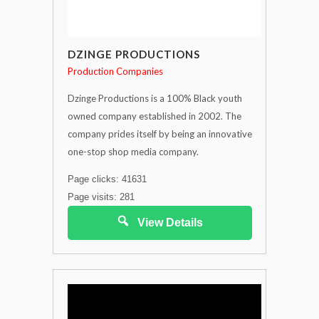
DZINGE PRODUCTIONS
Production Companies
Dzinge Productions is a 100% Black youth
owned company established in 2002. The
company prides itself by being an innovative
one-stop shop media company.
Page clicks: 41631
Page visits: 281
View Details