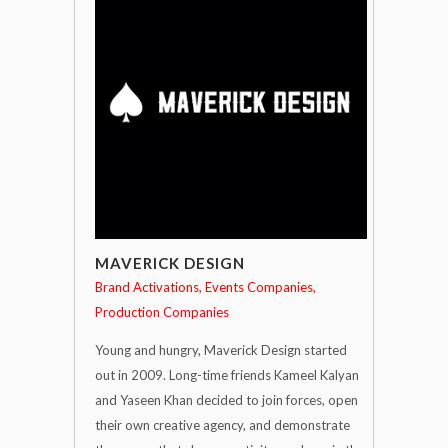
MAVERICK DESIGN
Brand Activations
Events Companies
Production Companies
Young and hungry, Maverick Design started
out in 2009. Long-time friends Kameel Kalyan
and Yaseen Khan decided to join forces, open
their own creative agency, and demonstrate