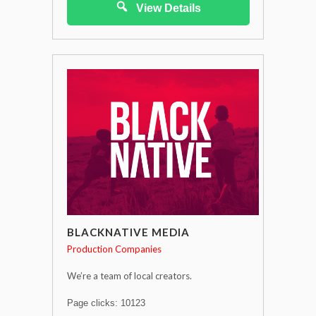
View Details
BLACKNATIVE MEDIA
Production Companies
We’re a team of local creators.
Page clicks: 10123