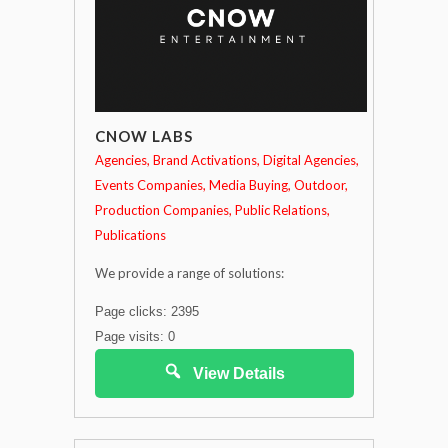
CNOW LABS
Agencies
Brand Activations
Digital Agencies
Events Companies
Media Buying
Outdoor
Production Companies
Public Relations
Publications
We provide a range of solutions:
Page clicks: 2395
Page visits: 0
View Details