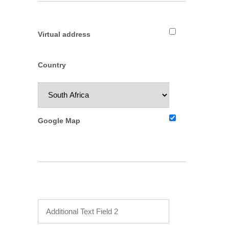
Virtual address
Country
Google Map