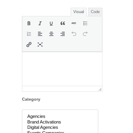
Visual
Code
Category