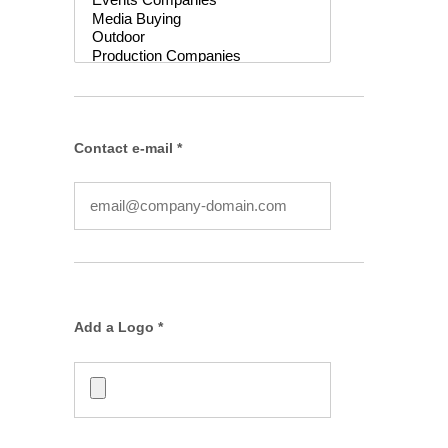
Contact e-mail *
Add a Logo *