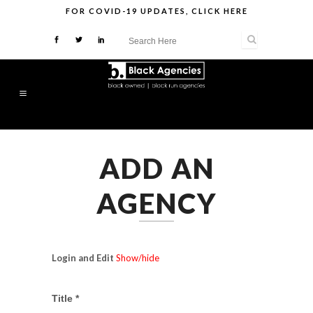
FOR
COVID-19 UPDATES
,
CLICK HERE
ADD AN
AGENCY
Login and Edit
Show/hide
Title *