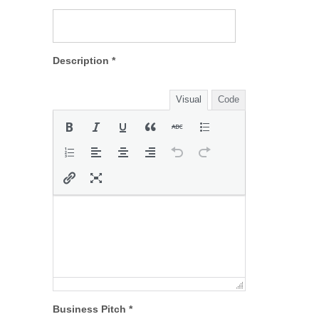
Description *
Visual
Code
Business Pitch *