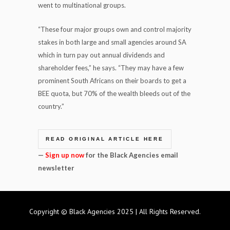
went to multinational groups.
“These four major groups own and control majority
stakes in both large and small agencies around SA
which in turn pay out annual dividends and
shareholder fees,” he says. “They may have a few
prominent South Africans on their boards to get a
BEE quota, but 70% of the wealth bleeds out of the
country.”
READ ORIGINAL ARTICLE HERE
—
Sign up now
for the Black Agencies email
newsletter
Copyright © Black Agencies 2025 | All Rights Reserved.