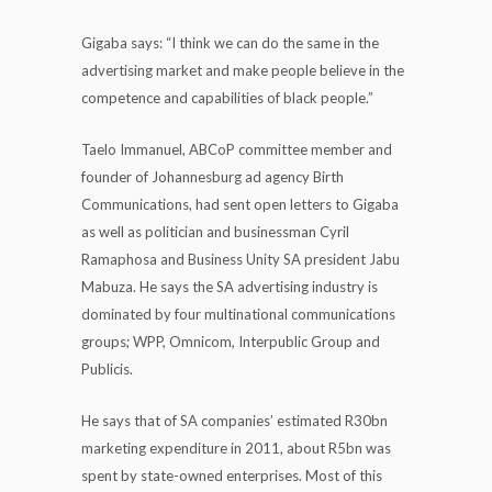
Gigaba says: “I think we can do the same in the
advertising market and make people believe in the
competence and capabilities of black people.”
Taelo Immanuel, ABCoP committee member and
founder of Johannesburg ad agency Birth
Communications, had sent open letters to Gigaba
as well as politician and businessman Cyril
Ramaphosa and Business Unity SA president Jabu
Mabuza. He says the SA advertising industry is
dominated by four multinational communications
groups; WPP, Omnicom, Interpublic Group and
Publicis.
He says that of SA companies’ estimated R30bn
marketing expenditure in 2011, about R5bn was
spent by state-owned enterprises. Most of this