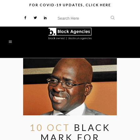
FOR
COVID-19 UPDATES
,
CLICK HERE
10 OCT
BLACK
MARK FOR