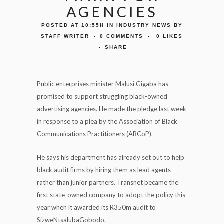
AGENCIES
POSTED AT 10:55H
IN
INDUSTRY NEWS
BY
STAFF WRITER
0 COMMENTS
0
LIKES
SHARE
Public enterprises minister Malusi Gigaba has
promised to support struggling black-owned
advertising agencies. He made the pledge last week
in response to a plea by the Association of Black
Communications Practitioners (ABCoP).
He says his department has already set out to help
black audit firms by hiring them as lead agents
rather than junior partners. Transnet became the
first state-owned company to adopt the policy this
year when it awarded its R350m audit to
SizweNtsalubaGobodo.