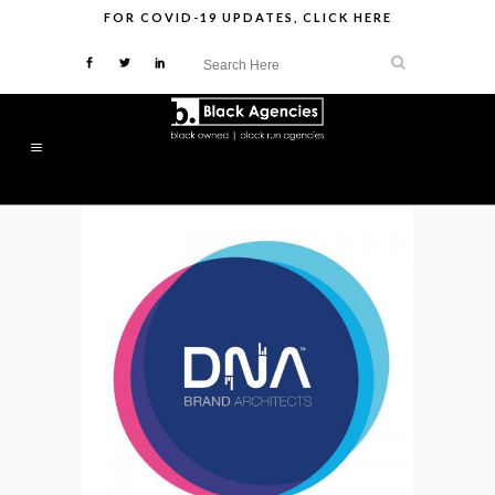
FOR
COVID-19 UPDATES
,
CLICK HERE