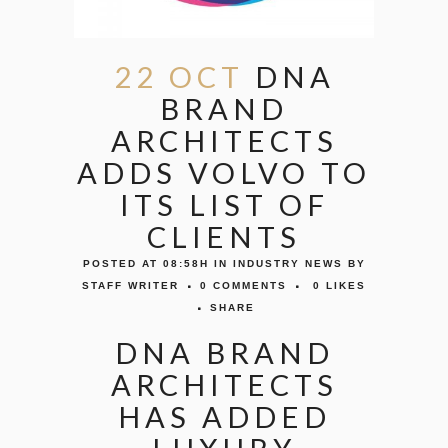
22 OCT
DNA
BRAND
ARCHITECTS
ADDS VOLVO TO
ITS LIST OF
CLIENTS
POSTED AT 08:58H
IN
INDUSTRY NEWS
BY
STAFF WRITER
0 COMMENTS
0
LIKES
SHARE
DNA BRAND
ARCHITECTS
HAS ADDED