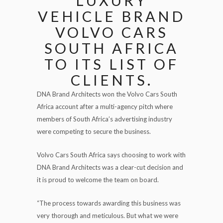
LUXURY
VEHICLE BRAND
VOLVO CARS
SOUTH AFRICA
TO ITS LIST OF
CLIENTS.
DNA Brand Architects won the Volvo Cars South
Africa account after a multi-agency pitch where
members of South Africa’s advertising industry
were competing to secure the business.
Volvo Cars South Africa says choosing to work with
DNA Brand Architects was a clear-cut decision and
it is proud to welcome the team on board.
“The process towards awarding this business was
very thorough and meticulous. But what we were