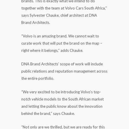
brands. This is exactly what we intend to do
together with the team at Volvo Cars South Africa,”
says Sylvester Chauke, chief architect at DNA
Brand Architects.
“Volvo is an amazing brand. We cannot wait to
curate work that will put the brand on the map –
right where it belongs,” adds Chauke.
DNA Brand Architects’ scope of work will include
public relations and reputation management across
the entire portfolio.
“We very excited to be introducing Volvo’s top-
notch vehicle models to the South African market
and letting the public know about the innovation
behind the brand,” says Chauke.
“Not only are we thrilled, but we are ready for this