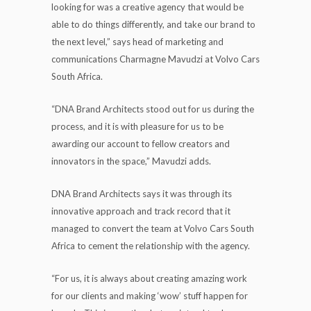
looking for was a creative agency that would be
able to do things differently, and take our brand to
the next level,” says head of marketing and
communications Charmagne Mavudzi at Volvo Cars
South Africa.
“DNA Brand Architects stood out for us during the
process, and it is with pleasure for us to be
awarding our account to fellow creators and
innovators in the space,” Mavudzi adds.
DNA Brand Architects says it was through its
innovative approach and track record that it
managed to convert the team at Volvo Cars South
Africa to cement the relationship with the agency.
“For us, it is always about creating amazing work
for our clients and making ‘wow’ stuff happen for