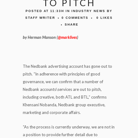
TO PITCH
POSTED AT 11:33H
IN
INDUSTRY NEWS
BY
STAFF WRITER
0 COMMENTS
0
LIKES
SHARE
by Herman Manson (
@marklives
)
The Nedbank advertising account has gone out to
pitch. “In adherence with principles of good
governance, we can confirm that a number of
Nedbank accounts\services are out to pitch,
including creative, both ATL and BTL,” confirms
Khensani Nobanda, Nedbank group executive,
marketing and corporate affairs.
“As the process is currently underway, we are not in
a position to provide further detail due to