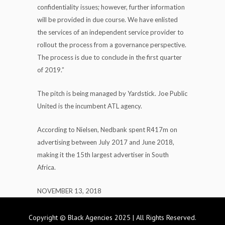
confidentiality issues; however, further information
will be provided in due course. We have enlisted
the services of an independent service provider to
rollout the process from a governance perspective.
The process is due to conclude in the first quarter
of 2019.”
The pitch is being managed by Yardstick. Joe Public
United is the incumbent ATL agency.
According to Nielsen, Nedbank spent R417m on
advertising between July 2017 and June 2018,
making it the 15th largest advertiser in South
Africa.
NOVEMBER 13, 2018
Copyright © Black Agencies 2025 | All Rights Reserved.