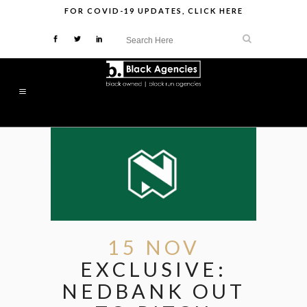
FOR
COVID-19 UPDATES
,
CLICK HERE
15 NOV
EXCLUSIVE:
NEDBANK OUT