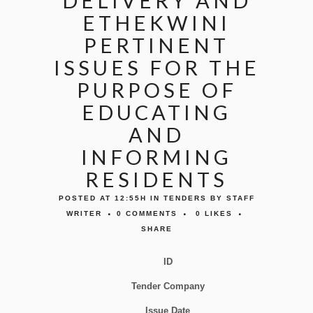
DELIVERY AND
ETHEKWINI
PERTINENT
ISSUES FOR THE
PURPOSE OF
EDUCATING
AND
INFORMING
RESIDENTS
POSTED AT 12:55H
IN
TENDERS
BY
STAFF
WRITER
0 COMMENTS
0
LIKES
SHARE
ID
Tender Company
Issue Date