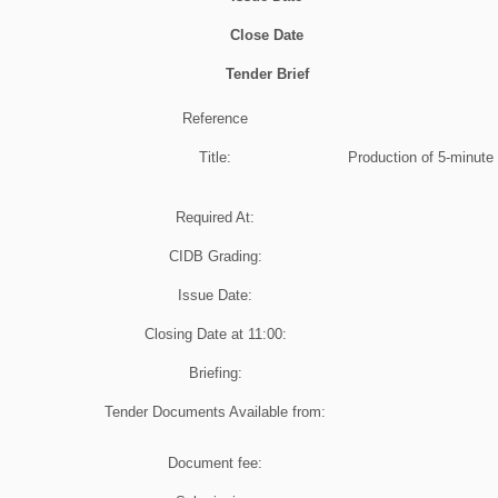
Close Date
Tender Brief
Reference
Title:
Production of 5-minute 
Required At:
CIDB Grading:
Issue Date:
Closing Date at
11:00
:
Briefing:
Tender Documents Available from:
Document fee: