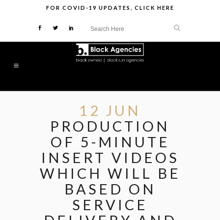
FOR
COVID-19 UPDATES
,
CLICK HERE
12 JUN
PRODUCTION
OF 5-MINUTE
INSERT VIDEOS
WHICH WILL BE
BASED ON
SERVICE