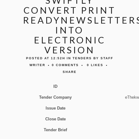
SWIFTLY
CONVERT PRINT
READYNEWSLETTERS
INTO
ELECTRONIC
VERSION
POSTED AT 12:52H
IN
TENDERS
BY
STAFF
WRITER
0 COMMENTS
0
LIKES
SHARE
ID
Tender Company
eThekwi
Issue Date
Close Date
Tender Brief