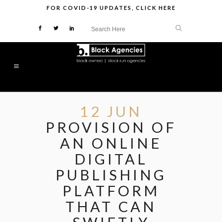
FOR
COVID-19 UPDATES
,
CLICK HERE
12 JUN
PROVISION OF
AN ONLINE
DIGITAL
PUBLISHING
PLATFORM
THAT CAN