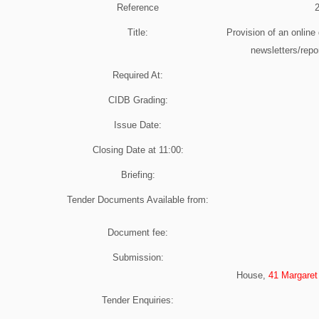
Reference
Title:
Provision of an online 
newsletters/repor
Required At:
CIDB Grading:
Issue Date:
Closing Date at
11:00
:
Briefing:
Tender Documents Available from:
Document fee:
Submission:
House,
41 Margaret
Tender Enquiries: