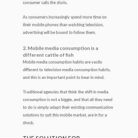
consumer calls the shots.
As consumers increasingly spend more time on
their mobile phones than watching television,
advertising will be bound to follow them.
2. Mobile media consumption is a
different cattle of fish
Mobile media consumption habits are vastly
different to television media consumption habits,
and this is an important point to bear in mind.
Traditional agencies that think the shift in media
consumption is not a biggie, and that all they need
to do is simply adapt their existing communication
solutions to suit this mobile market, are in for a
shock.