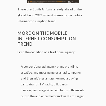
Therefore, South Africa is already ahead of the
global trend 2021 when it comes to the mobile
Internet consumption trend.
MORE ON THE MOBILE
INTERNET CONSUMPTION
TREND
First, the definition of a traditional agency:
A conventional ad agency plans branding,
creative, and messaging for an ad campaign
and then initiates a massive media buying
campaign for TV, radio, billboards,
newspapers, magazines, etc to push those ads
out to the audience the brand wants to target.