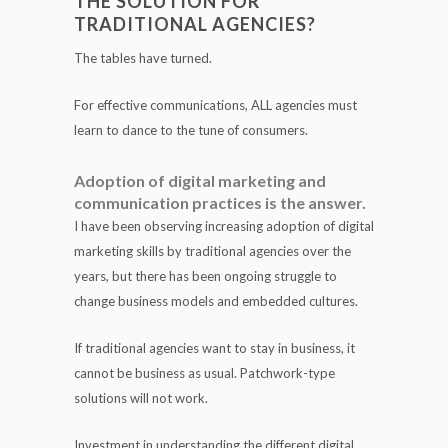
THE SOLUTION FOR
TRADITIONAL AGENCIES?
The tables have turned.
For effective communications, ALL agencies must
learn to dance to the tune of consumers.
Adoption of digital marketing and
communication practices is the answer.
I have been observing increasing adoption of digital
marketing skills by traditional agencies over the
years, but there has been ongoing struggle to
change business models and embedded cultures.
If traditional agencies want to stay in business, it
cannot be business as usual. Patchwork-type
solutions will not work.
Investment in understanding the different digital