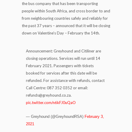
the bus company that has been transporting
people within South Africa, and cross border to and
from neighbouring countries safely and reliably for
the past 37 years – announced that it will be closing
down on Valentine’s Day – February the 14th.
Announcement: Greyhound and Citiliner are
closing operations. Services will run until 14
February 2021. Passengers with tickets
booked for services after this date will be
refunded. For assistance with refunds, contact
Call Centre: 087 352 0352 or email:
refunds@greyhound.co.za.
pic.twitter.com/n6kFJ0uQaO
— Greyhound (@GreyhoundRSA)
February 3,
2021