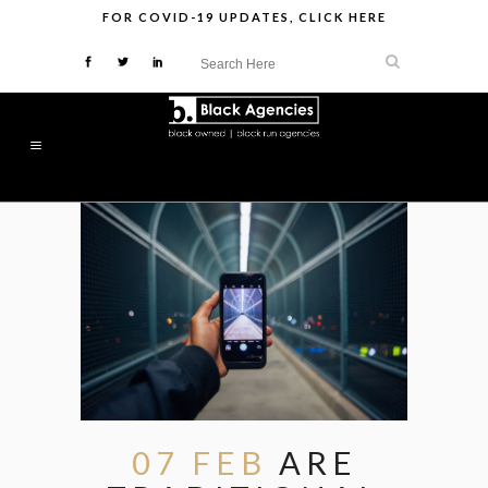
FOR
COVID-19 UPDATES
,
CLICK HERE
07 FEB
ARE