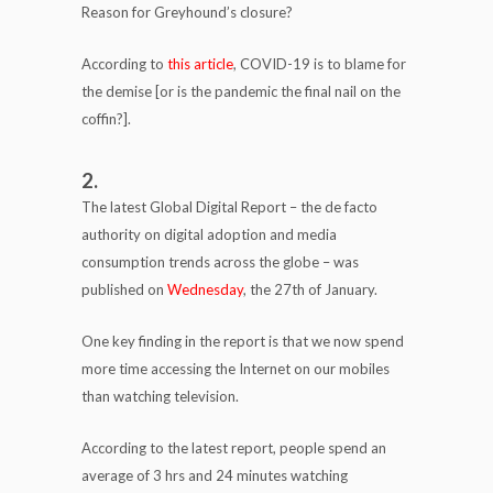
Reason for Greyhound’s closure?
According to
this article
, COVID-19 is to blame for
the demise [or is the pandemic the final nail on the
coffin?].
2.
The latest Global Digital Report – the de facto
authority on digital adoption and media
consumption trends across the globe – was
published on
Wednesday
, the 27th of January.
One key finding in the report is that we now spend
more time accessing the Internet on our mobiles
than watching television.
According to the latest report, people spend an
average of 3 hrs and 24 minutes watching