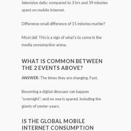
television daily; compared to 3 hrs and 39 minutes
spent on mobile Internet.
Difference small difference of 15 minutes matter?
Most def. This is a sign of what’s to come in the
media consumption arena.
WHAT IS COMMON BETWEEN
THE 2 EVENTS ABOVE?
ANSWER
: The times they are changing. Fast.
Becoming a digital dinosaur can happen
“overnight”; and no one is spared, including the
giants of yester-years.
IS THE GLOBAL MOBILE
INTERNET CONSUMPTION