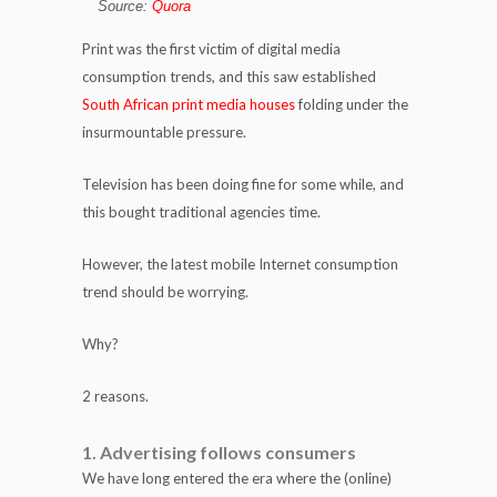
Source:
Quora
Print was the first victim of digital media
consumption trends, and this saw established
South African print media houses
folding under the
insurmountable pressure.
Television has been doing fine for some while, and
this bought traditional agencies time.
However, the latest mobile Internet consumption
trend should be worrying.
Why?
2 reasons.
1. Advertising follows consumers
We have long entered the era where the (online)