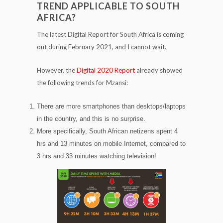
TREND APPLICABLE TO SOUTH
AFRICA?
The latest Digital Report for South Africa is coming
out during February 2021, and I cannot wait.
However, the
Digital 2020 Report
already showed
the following trends for Mzansi:
There are more smartphones than desktops/laptops
in the country, and this is no surprise.
More specifically, South African netizens spent 4
hrs and 13 minutes on mobile Internet, compared to
3 hrs and 33 minutes watching television!