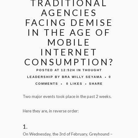
TRADITIONAL
AGENCIES
FACING DEMISE
IN THE AGE OF
MOBILE
INTERNET
CONSUMPTION?
POSTED AT 12:52H
IN
THOUGHT
LEADERSHIP
BY
BRA WILLY SEYAMA
0
COMMENTS
0
LIKES
SHARE
Two major events took place in the past 2 weeks.
Here they are, in reverse order:
1.
On Wednesday, the 3rd of February, Greyhound –