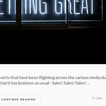
erts that have been flighting across the various media du
t it has business as usual - Sales! Sales! Sales! ...
0
Likes
CONTINUE READING