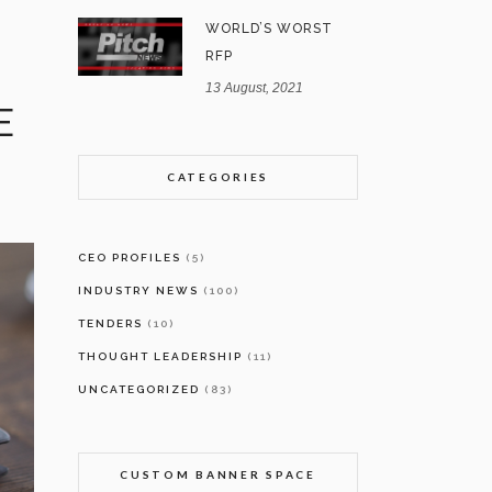
WORLD’S WORST
RFP
13 August, 2021
E
CATEGORIES
CEO PROFILES
(5)
INDUSTRY NEWS
(100)
TENDERS
(10)
THOUGHT LEADERSHIP
(11)
UNCATEGORIZED
(83)
CUSTOM BANNER SPACE