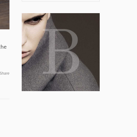
the
Share