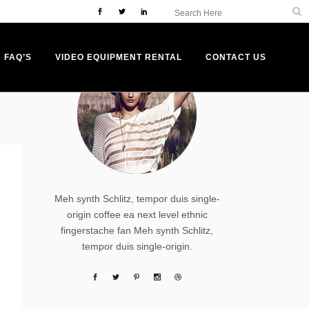
ABOUT AUTHOR
FAQ’S
VIDEO EQUIPMENT RENTAL
CONTACT US
Meh synth Schlitz, tempor duis single-
origin coffee ea next level ethnic
fingerstache fan Meh synth Schlitz,
tempor duis single-origin.