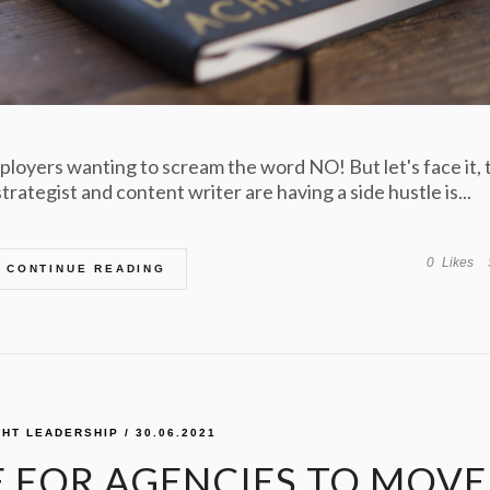
ployers wanting to scream the word NO! But let's face it, 
rategist and content writer are having a side hustle is...
0
Likes
CONTINUE READING
HT LEADERSHIP
/ 30.06.2021
ME FOR AGENCIES TO MOVE