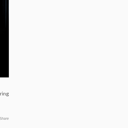
ring
Share