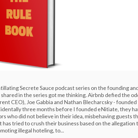
cintillating Secrete Sauce podcast series on the founding an
shared in the series got me thinking. Airbnb defied the od
rrent CEO), Joe Gabbia and Nathan Blecharcsky - founded 
cidentally three months before I founded eNitiate, they h
rs who did not believe in their idea, misbehaving guests t
t has tried to crush their business based on the allegation 
omoting illegal hoteling, to...