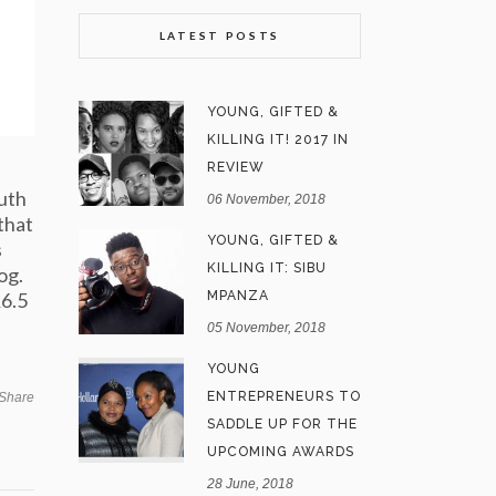
LATEST POSTS
YOUNG, GIFTED &
KILLING IT! 2017 IN
REVIEW
outh
06 November, 2018
that
YOUNG, GIFTED &
s
KILLING IT: SIBU
og.
R6.5
MPANZA
05 November, 2018
YOUNG
ENTREPRENEURS TO
Share
SADDLE UP FOR THE
UPCOMING AWARDS
28 June, 2018