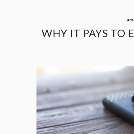
UN
WHY IT PAYS TO 