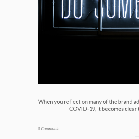
When you reflect on many of the brand adv
COVID-19, it becomes clear tha
0 Comments