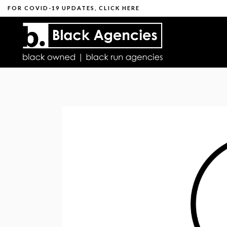
FOR
COVID-19 UPDATES
,
CLICK HERE
THOUG
WHAT IS THE BL
DIGITAL MARKE