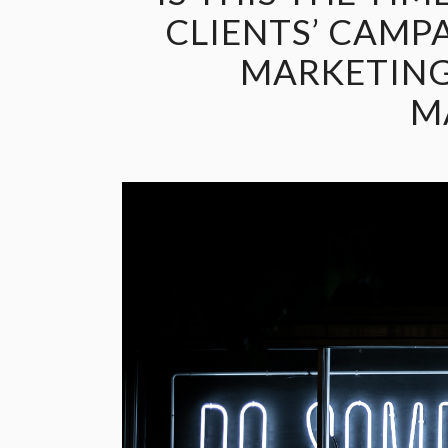
CLIENTS’ CAMP
MARKETING
M