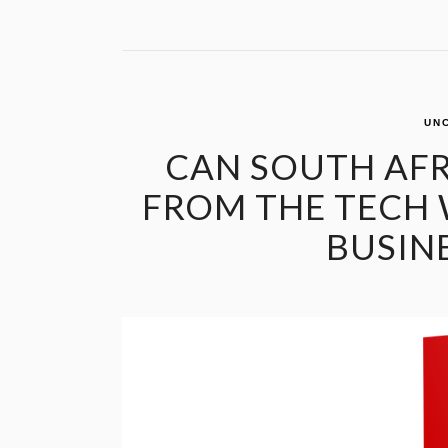
UN
CAN SOUTH AFR
FROM THE TECH 
BUSIN