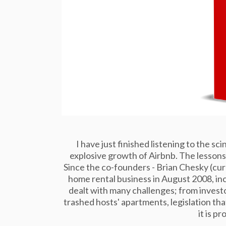
I have just finished listening to the s
explosive growth of Airbnb. The lessons 
Since the co-founders - Brian Chesky (cu
home rental business in August 2008, in
dealt with many challenges; from investo
trashed hosts' apartments, legislation tha
it is pr