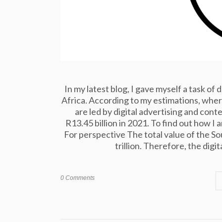
In my latest blog, I gave myself a task of
Africa. According to my estimations, where
are led by digital advertising and con
R13.45 billion in 2021. To find out how I 
For perspective The total value of the S
trillion. Therefore, the digi
0 Comments