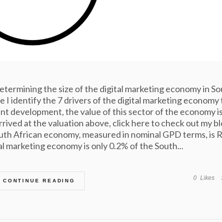
 determining the size of the digital marketing economy in S
 I identify the 7 drivers of the digital marketing economy 
tent development, the value of this sector of the economy i
arrived at the valuation above, click here to check out my bl
outh African economy, measured in nominal GPD terms, is 
tal marketing economy is only 0.2% of the South...
0
Likes
CONTINUE READING