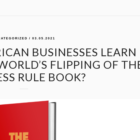
CATEGORIZED
/ 03.05.2021
ICAN BUSINESSES LEARN
WORLD’S FLIPPING OF TH
ESS RULE BOOK?