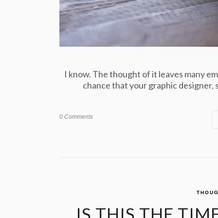
I know. The thought of it leaves many em
chance that your graphic designer, st
0 Comments
THOUG
IS THIS THE TI