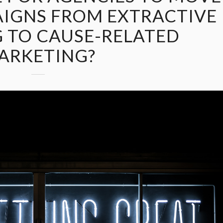
AIGNS FROM EXTRACTIVE
 TO CAUSE-RELATED
ARKETING?