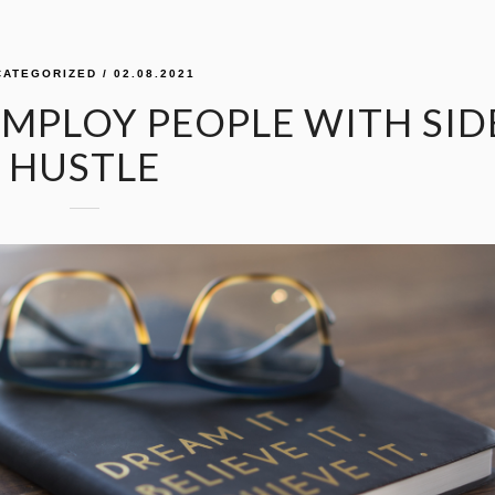
CATEGORIZED
/ 02.08.2021
EMPLOY PEOPLE WITH SID
HUSTLE