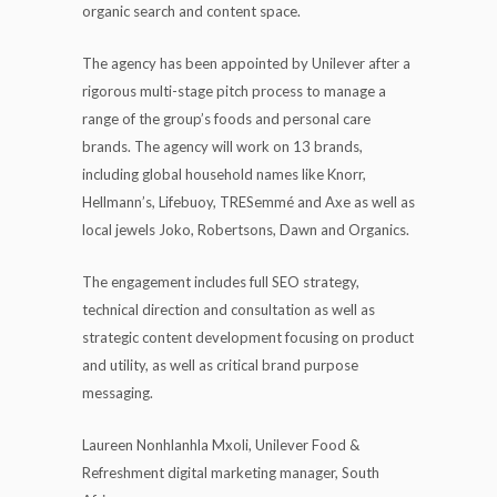
organic search and content space.
The agency has been appointed by Unilever after a
rigorous multi-stage pitch process to manage a
range of the group’s foods and personal care
brands. The agency will work on 13 brands,
including global household names like Knorr,
Hellmann’s, Lifebuoy, TRESemmé and Axe as well as
local jewels Joko, Robertsons, Dawn and Organics.
The engagement includes full SEO strategy,
technical direction and consultation as well as
strategic content development focusing on product
and utility, as well as critical brand purpose
messaging.
Laureen Nonhlanhla Mxoli, Unilever Food &
Refreshment digital marketing manager, South