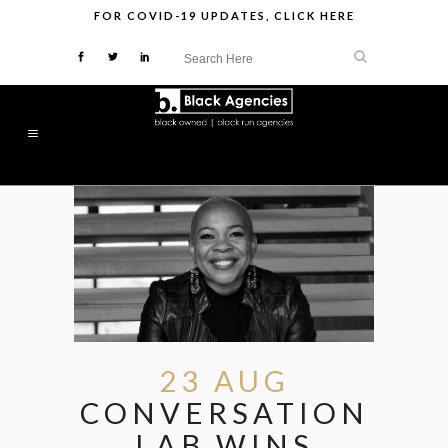
FOR
COVID-19 UPDATES
,
CLICK HERE
23 AUG
CONVERSATION
LAB WINS