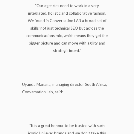
“Our agencies need to work in a very
integrated, holistic and collaborative fashion.
We found in Conversation LAB a broad set of
skills; not just technical SEO but across the
communications mix, which means they get the
bigger picture and can move with agility and
strategic intent.”
Uyanda Manana, managing director South Africa,
Conversation Lab, said:
“It is a great honour to be trusted with such
iconic Unilever brands and we don’t take this