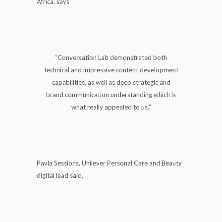
Africa, says
“Conversation Lab demonstrated both
technical and impressive content development
capabilities, as well as deep strategic and
brand communication understanding which is
what really appealed to us.”
Pavla Sessions, Unilever Personal Care and Beauty
digital lead said,