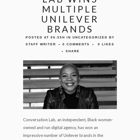
MULTIPLE
UNILEVER
BRANDS
POSTED AT 06:35H
IN
UNCATEGORIZED
BY
STAFF WRITER
0 COMMENTS
0
LIKES
SHARE
Conversation Lab, an independent, Black women-
owned and run digital agency, has won an
impressive number of Unilever brands in the