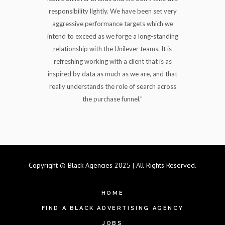
responsibility lightly. We have been set very
aggressive performance targets which we
intend to exceed as we forge a long-standing
relationship with the Unilever teams. It is
refreshing working with a client that is as
inspired by data as much as we are, and that
really understands the role of search across
the purchase funnel.”
Copyright © Black Agencies 2025 | All Rights Reserved.
HOME
FIND A BLACK ADVERTISING AGENCY
JOBS