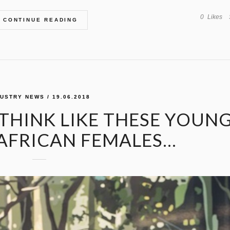
0
Likes
CONTINUE READING
DUSTRY NEWS
/ 19.06.2018
HINK LIKE THESE YOUNG
 AFRICAN FEMALES…