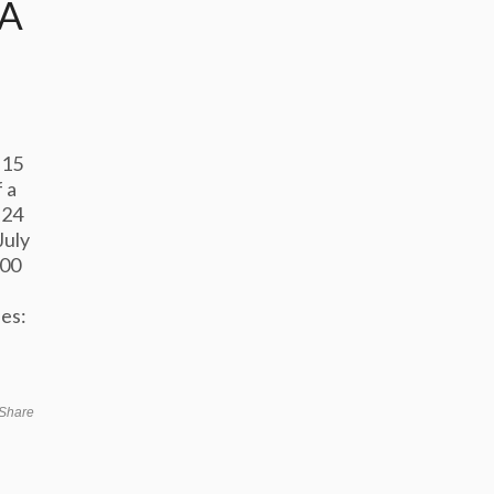
IA
 15
 a
 24
July
500
e
es:
Share