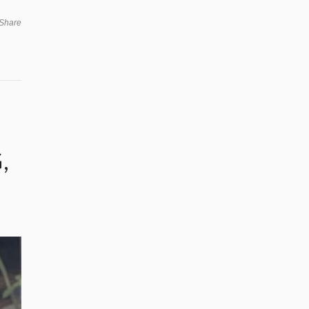
Share
,