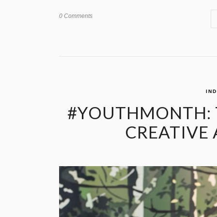
0 Comments
IN
#YOUTHMONTH: T
CREATIVE