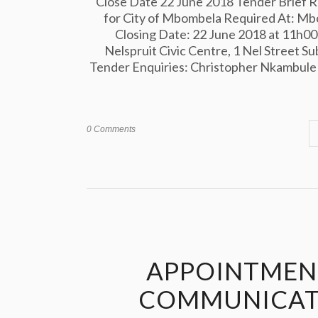
Close Date 22 June 2018 Tender Brief Re
for City of Mbombela Required At: Mb
Closing Date: 22 June 2018 at 11h00
Nelspruit Civic Centre, 1 Nel Street Su
Tender Enquiries: Christopher Nkambule 0
0 Comments
APPOINTMENT
COMMUNICATI