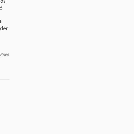
rds
8
t
nder
Share