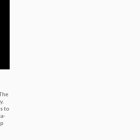
 The
y.
s to
ia-
up