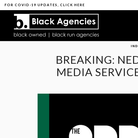
FOR
COVID-19 UPDATES
,
CLICK HERE
IN
BREAKING: NE
MEDIA SERVIC