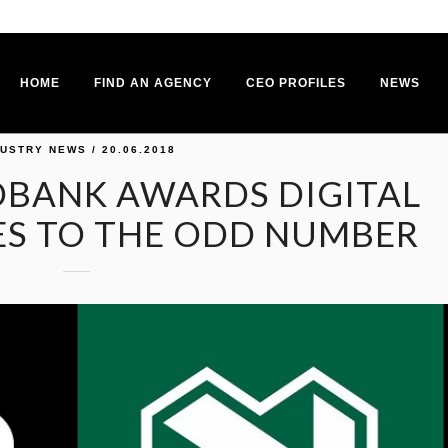
HOME
FIND AN AGENCY
CEO PROFILES
NEWS
DUSTRY NEWS
/ 20.06.2018
DBANK AWARDS DIGITAL
ES TO THE ODD NUMBER