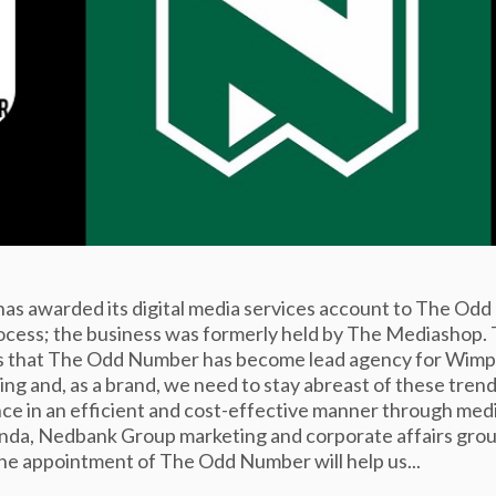
s awarded its digital media services account to The Odd
rocess; the business was formerly held by The Mediashop.
ews that The Odd Number has become lead agency for Wimp
ng and, as a brand, we need to stay abreast of these trend
ce in an efficient and cost-effective manner through med
anda, Nedbank Group marketing and corporate affairs gro
the appointment of The Odd Number will help us...