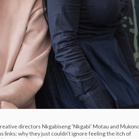
creative directors Nkgabiseng 'Nkgabi' Motau and Mukond
 links; why they just couldn't ignore feeling the itch of