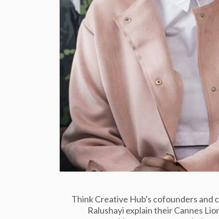
Think Creative Hub's cofounders and 
Ralushayi explain their Cannes Lions