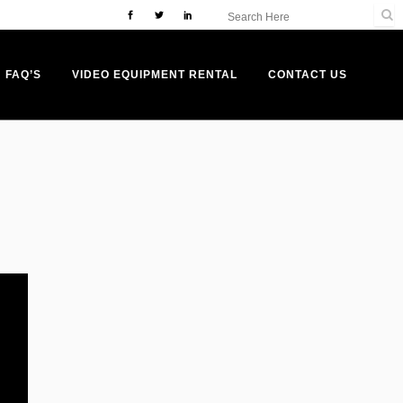
FAQ’S
VIDEO EQUIPMENT RENTAL
CONTACT US