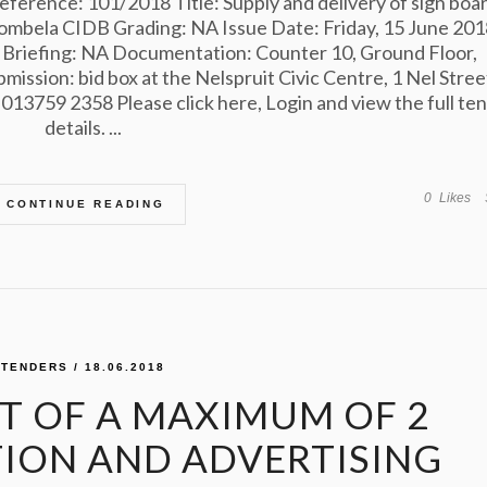
ference: 101/2018 Title: Supply and delivery of sign boa
ombela CIDB Grading: NA Issue Date: Friday, 15 June 201
 Briefing: NA Documentation: Counter 10, Ground Floor,
bmission: bid box at the Nelspruit Civic Centre, 1 Nel Stree
13759 2358 Please click here, Login and view the full te
details. ...
0
Likes
CONTINUE READING
TENDERS
/ 18.06.2018
 OF A MAXIMUM OF 2
ON AND ADVERTISING