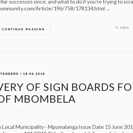
lar successes since, and what to do if you're trying to scr
zcommunity.com/Article/196/758/178134.html ...
0
Likes
CONTINUE READING
TENDERS
/ 18.06.2018
VERY OF SIGN BOARDS FO
 OF MBOMBELA
ocal Municipality - Mpumalanga Issue Date 15 June 20