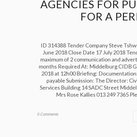
AGENCIES FOR P
FOR A PE
ID 314388 Tender Company Steve Tshwet
June 2018 Close Date 17 July 2018 Tend
maximum of 2 communication and advertis
months Required At: Middelburg CIDB Gra
2018 at 12h00 Briefing: Documentation:
payable Submission: The Director: Civi
Services Building 14 SADC Street Midde
Mrs Rose Kallies 013 249 7365 Pleas
0 Comments