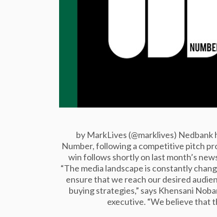
by MarkLives (@marklives) Nedbank ha
Number, following a competitive pitch p
win follows shortly on last month’s n
“The media landscape is constantly changi
ensure that we reach our desired audien
buying strategies,” says Khensani Nob
executive. “We believe that 