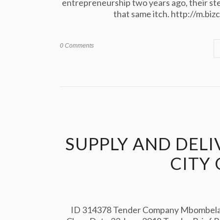
entrepreneurship two years ago, their stel
that same itch. http://m.bi
0 Comments
SUPPLY AND DELI
CITY
ID 314378 Tender Company Mbombela L