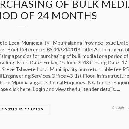
URCHASING OF BULK MED
RIOD OF 24 MONTHS
e Local Municipality - Mpumalanga Province Issue Date
er Brief Reference: BS 14/04/2018 Title: Appointment of
ing agencies for purchasing of bulk media for a period of
ding: Issue Date: Friday, 15 June 2018 Closing Date: 17 
 Steve Tshwete Local Municipality non refundable fee R
l Engineering Services Office 43, 1st Floor, Infrastructur
lburg Mpumalanga Technical Enquiries: NA Tender Enquiri
e click here, Login and view the full tender details. ...
0
Likes
CONTINUE READING