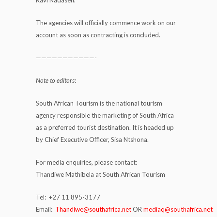
The agencies will officially commence work on our
account as soon as contracting is concluded.
———————————-
Note to editors
:
South African Tourism is the national tourism
agency responsible the marketing of South Africa
as a preferred tourist destination. It is headed up
by Chief Executive Officer, Sisa Ntshona.
For media enquiries, please contact:
Thandiwe Mathibela at South African Tourism
Tel: +27 11 895-3177
Email:
Thandiwe@southafrica.net
OR
mediaq@southafrica.net