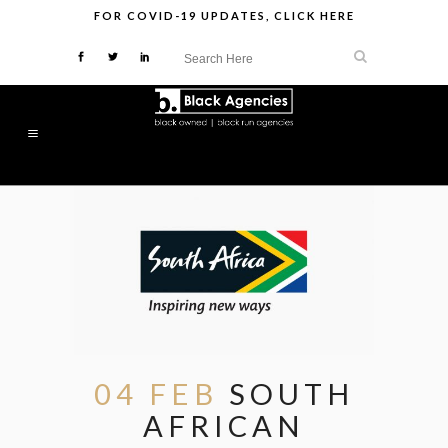
FOR
COVID-19 UPDATES
,
CLICK HERE
04 FEB
SOUTH
AFRICAN