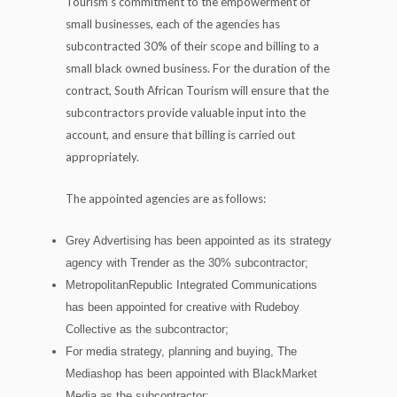
Tourism’s commitment to the empowerment of
small businesses, each of the agencies has
subcontracted 30% of their scope and billing to a
small black owned business. For the duration of the
contract, South African Tourism will ensure that the
subcontractors provide valuable input into the
account, and ensure that billing is carried out
appropriately.
The appointed agencies are as follows:
Grey Advertising has been appointed as its strategy
agency with Trender as the 30% subcontractor;
MetropolitanRepublic Integrated Communications
has been appointed for creative with Rudeboy
Collective as the subcontractor;
For media strategy, planning and buying, The
Mediashop has been appointed with BlackMarket
Media as the subcontractor;