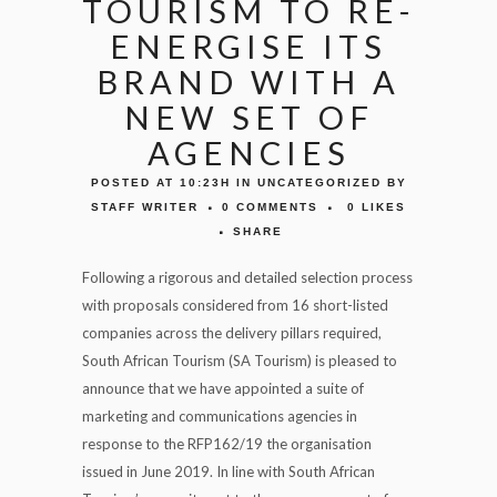
TOURISM TO RE-
ENERGISE ITS
BRAND WITH A
NEW SET OF
AGENCIES
POSTED AT 10:23H
IN
UNCATEGORIZED
BY
STAFF WRITER
0 COMMENTS
0
LIKES
SHARE
Following a rigorous and detailed selection process
with proposals considered from 16 short-listed
companies across the delivery pillars required,
South African Tourism (SA Tourism) is pleased to
announce that we have appointed a suite of
marketing and communications agencies in
response to the RFP162/19 the organisation
issued in June 2019. In line with South African