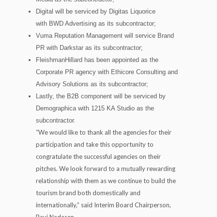
Digital will be serviced by Digitas Liquorice
with BWD Advertising as its subcontractor;
Vuma Reputation Management will service Brand
PR with Darkstar as its subcontractor;
FleishmanHillard has been appointed as the
Corporate PR agency with Ethicore Consulting and
Advisory Solutions as its subcontractor;
Lastly, the B2B component will be serviced by
Demographica with 1215 KA Studio as the
subcontractor.
“We would like to thank all the agencies for their
participation and take this opportunity to
congratulate the successful agencies on their
pitches. We look forward to a mutually rewarding
relationship with them as we continue to build the
tourism brand both domestically and
internationally,” said Interim Board Chairperson,
Ravi Nadasen.