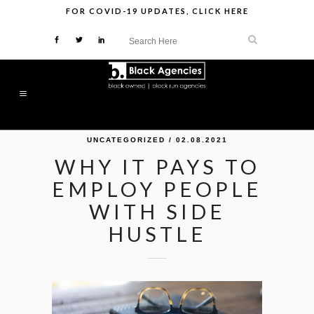
FOR
COVID-19 UPDATES
,
CLICK HERE
UNCATEGORIZED
/ 02.08.2021
WHY IT PAYS TO
EMPLOY PEOPLE
WITH SIDE
HUSTLE