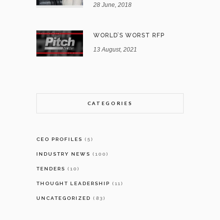
28 June, 2018
WORLD’S WORST RFP
13 August, 2021
CATEGORIES
CEO PROFILES
(5)
INDUSTRY NEWS
(100)
TENDERS
(10)
THOUGHT LEADERSHIP
(11)
UNCATEGORIZED
(83)