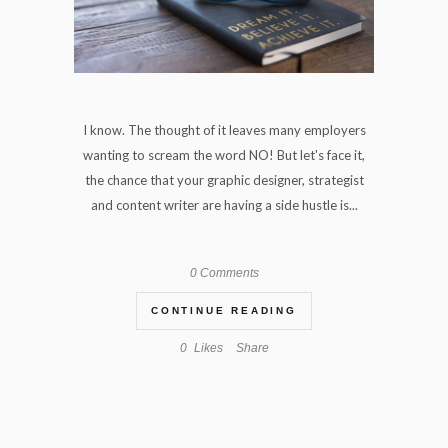
I know. The thought of it leaves many employers
wanting to scream the word NO! But let's face it,
the chance that your graphic designer, strategist
and content writer are having a side hustle is...
0 Comments
CONTINUE READING
0
Likes
Share