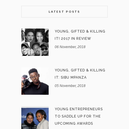
LATEST POSTS
YOUNG, GIFTED & KILLING
IT! 2017 IN REVIEW
06 November, 2018
YOUNG, GIFTED & KILLING
IT: SIBU MPANZA
05 November, 2018
YOUNG ENTREPRENEURS
TO SADDLE UP FOR THE
UPCOMING AWARDS