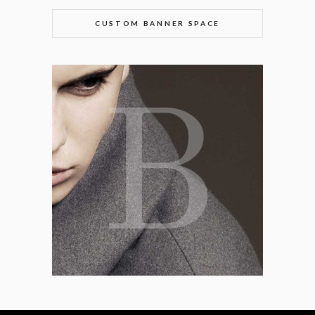
CUSTOM BANNER SPACE