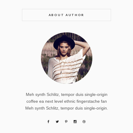
ABOUT AUTHOR
Meh synth Schlitz, tempor duis single-origin
coffee ea next level ethnic fingerstache fan
Meh synth Schlitz, tempor duis single-origin.