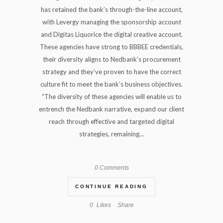
has retained the bank’s through-the-line account,
with Levergy managing the sponsorship account
and Digitas Liquorice the digital creative account.
These agencies have strong to BBBEE credentials,
their diversity aligns to Nedbank’s procurement
strategy and they’ve proven to have the correct
culture fit to meet the bank’s business objectives.
“The diversity of these agencies will enable us to
entrench the Nedbank narrative, expand our client
reach through effective and targeted digital
strategies, remaining...
0 Comments
CONTINUE READING
0
Likes
Share