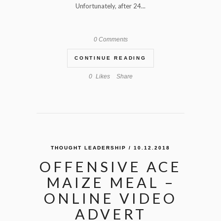
Unfortunately, after 24...
0 Comments
CONTINUE READING
0
Likes
Share
THOUGHT LEADERSHIP
/ 10.12.2018
OFFENSIVE ACE
MAIZE MEAL –
ONLINE VIDEO
ADVERT