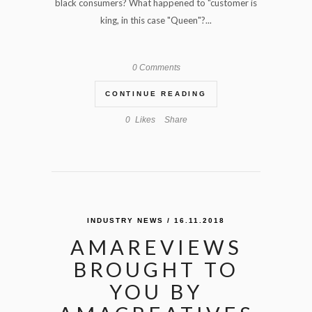
black consumers? What happened to "customer is
king, in this case "Queen"?...
0 Comments
CONTINUE READING
0
Likes
Share
INDUSTRY NEWS
/ 16.11.2018
AMAREVIEWS
BROUGHT TO
YOU BY