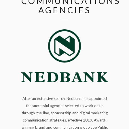
COMMUNICATIONS
AGENCIES
After an extensive search, Nedbank has appointed
the successful agencies selected to work on its
through-the-line, sponsorship and digital marketing
communication strategies, effective 2019. Award-
winning brand and communication group Joe Public