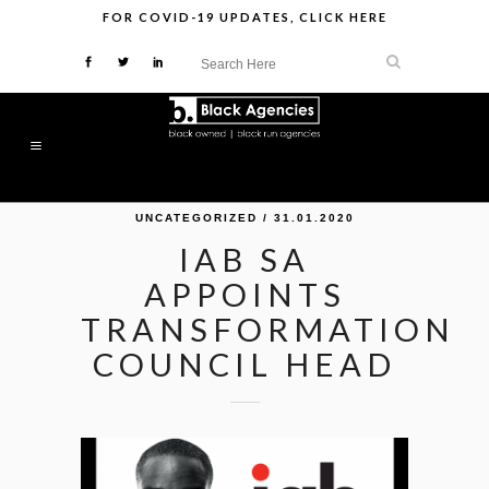
FOR
COVID-19 UPDATES
,
CLICK HERE
UNCATEGORIZED
/ 31.01.2020
IAB SA
APPOINTS
TRANSFORMATION
COUNCIL HEAD