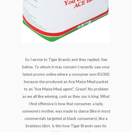
So I wrote to Tiger Brands and they replied. See
below. To whom it may concern I recently saw your
latest promo online where a consumer won R1000
because she produced an Ace Maize Meal packet
to an "Ace Maize Meal agent". Great! No problem
as we all like winning, cash as they say is king. What
I find offensive is how that consumer, a lady,
someone's mother, was made to dance (like in most
commercials targeted at black consumers), like a
brainless idiot. Is this how Tiger Brands sees its