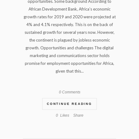
opportunities. Some background According to
African Development Bank, Africa’s economic
growth rates for 2019 and 2020 were projected at
4% and 4.1% respectively. This is on the back of
sustained growth for several years now. However,
the continent is plagued by jobless economic
growth. Opportunities and challenges The digital
marketing and communications sector holds
promise for employment opportunities for Africa,
given that this...
0 Comments
CONTINUE READING
0
Likes
Share