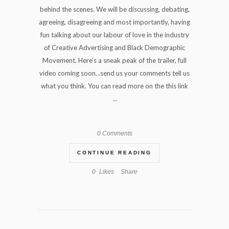
behind the scenes. We will be discussing, debating,
agreeing, disagreeing and most importantly, having
fun talking about our labour of love in the industry
of Creative Advertising and Black Demographic
Movement. Here’s a sneak peak of the trailer, full
video coming soon…send us your comments tell us
what you think. You can read more on the this link
...
0 Comments
CONTINUE READING
0
Likes
Share