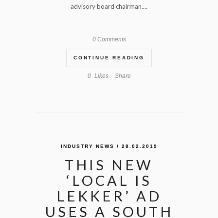
advisory board chairman....
0 Comments
CONTINUE READING
0
Likes
Share
INDUSTRY NEWS
/ 28.02.2019
THIS NEW
‘LOCAL IS
LEKKER’ AD
USES A SOUTH