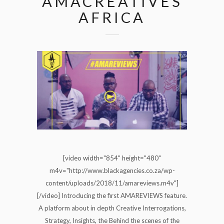
AMACREATIVES
AFRICA
[video width="854" height="480"
m4v="http://www.blackagencies.co.za/wp-
content/uploads/2018/11/amareviews.m4v"]
[/video] Introducing the first AMAREVIEWS feature.
A platform about in depth Creative Interrogations,
Strategy, Insights, the Behind the scenes of the