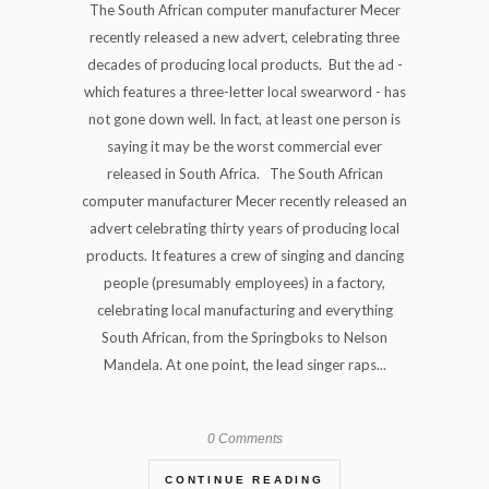
The South African computer manufacturer Mecer
recently released a new advert, celebrating three
decades of producing local products. But the ad -
which features a three-letter local swearword - has
not gone down well. In fact, at least one person is
saying it may be the worst commercial ever
released in South Africa. The South African
computer manufacturer Mecer recently released an
advert celebrating thirty years of producing local
products. It features a crew of singing and dancing
people (presumably employees) in a factory,
celebrating local manufacturing and everything
South African, from the Springboks to Nelson
Mandela. At one point, the lead singer raps...
0 Comments
CONTINUE READING