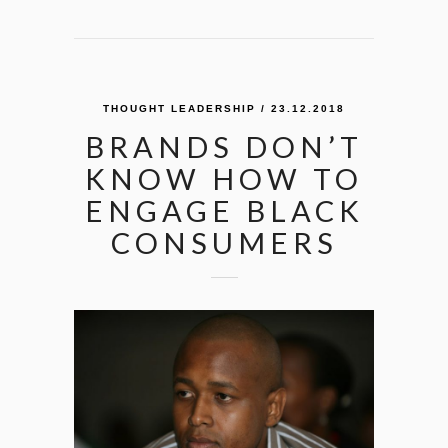
THOUGHT LEADERSHIP
/ 23.12.2018
BRANDS DON’T
KNOW HOW TO
ENGAGE BLACK
CONSUMERS