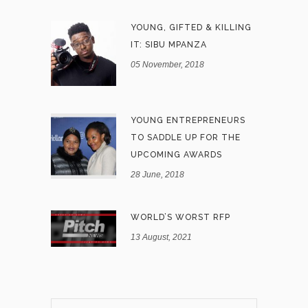
YOUNG, GIFTED & KILLING
IT: SIBU MPANZA
05 November, 2018
YOUNG ENTREPRENEURS
TO SADDLE UP FOR THE
UPCOMING AWARDS
28 June, 2018
WORLD’S WORST RFP
13 August, 2021