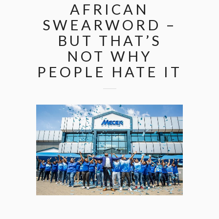
AFRICAN
SWEARWORD –
BUT THAT’S
NOT WHY
PEOPLE HATE IT