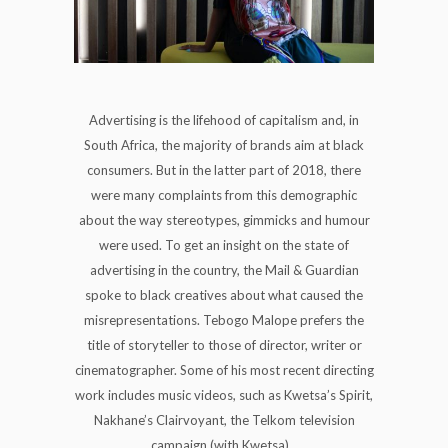
Advertising is the lifehood of capitalism and, in
South Africa, the majority of brands aim at black
consumers. But in the latter part of 2018, there
were many complaints from this demographic
about the way stereotypes, gimmicks and humour
were used. To get an insight on the state of
advertising in the country, the Mail & Guardian
spoke to black creatives about what caused the
misrepresentations. Tebogo Malope prefers the
title of storyteller to those of director, writer or
cinematographer. Some of his most recent directing
work includes music videos, such as Kwetsa’s Spirit,
Nakhane’s Clairvoyant, the Telkom television
campaign (with Kwetsa)...