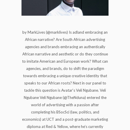
by MarkLives (@marklives) Is adland embracing an
African narrative? Are South African advertising
agencies and brands embracing an authentically
African narrative and aesthetic or do they continue
to imitate American and European work? What can
agencies, and brands, do to shift the paradigm
towards embracing a unique creative identity that
speaks to our African roots? Next in our panel to
tackle this question is Avatar‘s Veli Ngubane. Veli
Ngubane Veli Ngubane (@TheNduna) entered the
world of advertising with a passion after
completing his BSocSci (law, politics, and
economics) at UCT and a post-graduate marketing
diploma at Red & Yellow, where he’s currently