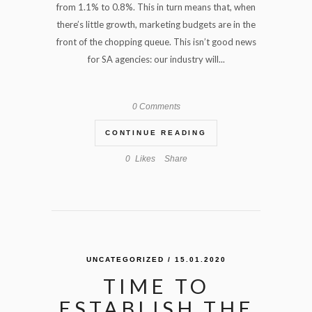
from 1.1% to 0.8%. This in turn means that, when
there’s little growth, marketing budgets are in the
front of the chopping queue. This isn’t good news
for SA agencies: our industry will...
0 Comments
CONTINUE READING
0
Likes
Share
UNCATEGORIZED
/ 15.01.2020
TIME TO
ESTABLISH THE