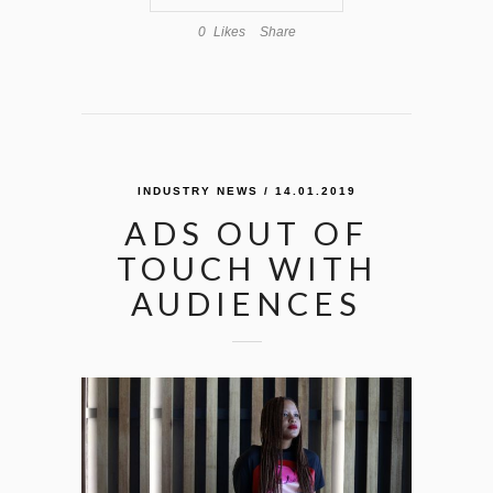
0
Likes
Share
INDUSTRY NEWS
/ 14.01.2019
ADS OUT OF
TOUCH WITH
AUDIENCES