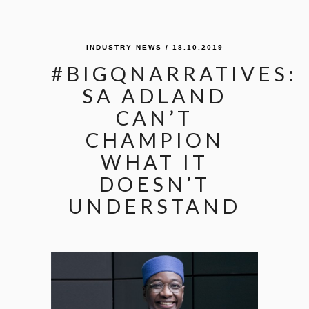
INDUSTRY NEWS
/ 18.10.2019
#BIGQNARRATIVES:
SA ADLAND
CAN’T
CHAMPION
WHAT IT
DOESN’T
UNDERSTAND