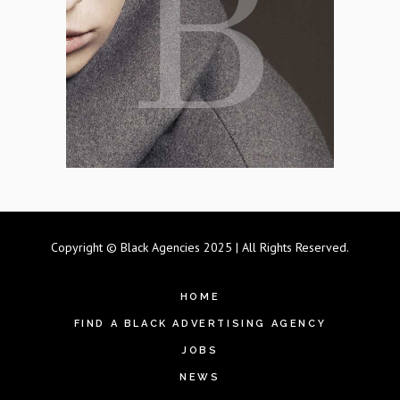
Copyright © Black Agencies 2025 | All Rights Reserved.
HOME
FIND A BLACK ADVERTISING AGENCY
JOBS
NEWS