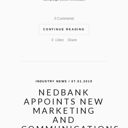
0 Comments
CONTINUE READING
0
Likes
Share
INDUSTRY NEWS
/ 07.01.2019
NEDBANK
APPOINTS NEW
MARKETING
AND