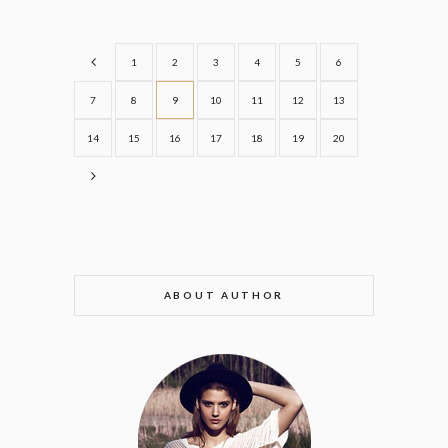
1
2
3
4
5
6
7
8
9
10
11
12
13
14
15
16
17
18
19
20
ABOUT AUTHOR