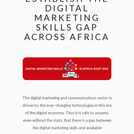
DIGITAL
MARKETING
SKILLS GAP
ACROSS AFRICA
The digital marketing and communications sector is
driven by the ever-changing technologies in this era
of the digital economy. Thus it is safe to assume,
even without the stats, that there is a gap between
the digital marketing skills and available