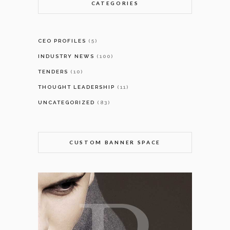
CATEGORIES
CEO PROFILES
(5)
INDUSTRY NEWS
(100)
TENDERS
(10)
THOUGHT LEADERSHIP
(11)
UNCATEGORIZED
(83)
CUSTOM BANNER SPACE