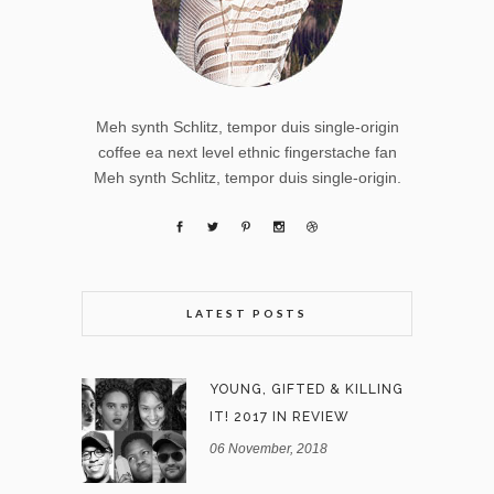
Meh synth Schlitz, tempor duis single-origin
coffee ea next level ethnic fingerstache fan
Meh synth Schlitz, tempor duis single-origin.
LATEST POSTS
YOUNG, GIFTED & KILLING
IT! 2017 IN REVIEW
06 November, 2018