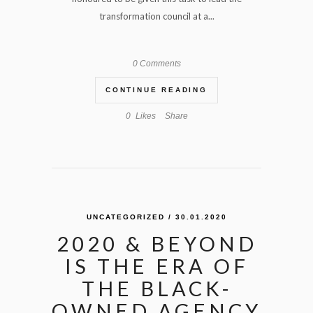
transformation council at a...
0 Comments
CONTINUE READING
0
Likes
Share
UNCATEGORIZED
/ 30.01.2020
2020 & BEYOND
IS THE ERA OF
THE BLACK-
OWNED AGENCY