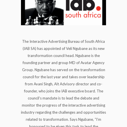
The Interactive Advertising Bureau of South Africa
(IAB SA) has appointed of Veli Ngubane as its new
transformation council head. Ngubane is the
founding partner and group MD of Avatar Agency
Group. Ngubane has served on the transformation
council for the last year and takes over leadership
from Avani Singh, Alt Advisory director and co-
founder, who joins the IAB executive board. The
council’s mandate is to lead the debate and
monitor the progress of the interactive advertising
industry regarding the challenges and opportunities
related to transformation. Says Ngubane, “I’m
honoured to be given this task to lead the