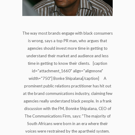
The way most brands engage with black consumers
is wrong, says a top PR man, who argues that
agencies should invest more time in getting to
understand their market and audience and less
time in getting to know their clients. [caption
id="attachment_1660" align="alignnone"
width="750"] Bonke Shipalana[/caption] A
prominent public relations practitioner has hit out
at the brand communications industry, claiming few
agencies really understand black people. In a frank
discussion with the FM, Bonnke Shipalana, CEO of
The Communications Firm, says: "The majority of
South Africans were born in an era where their
voices were restrained by the apartheid system.