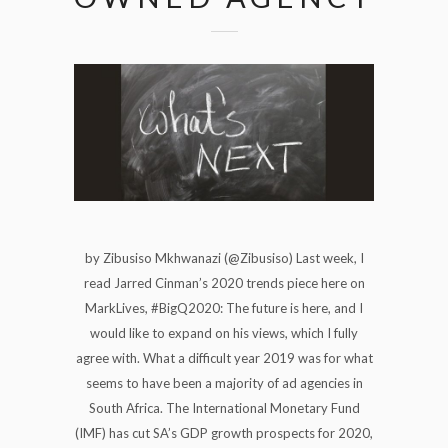
by Zibusiso Mkhwanazi (@Zibusiso) Last week, I
read Jarred Cinman’s 2020 trends piece here on
MarkLives, #BigQ2020: The future is here, and I
would like to expand on his views, which I fully
agree with. What a difficult year 2019 was for what
seems to have been a majority of ad agencies in
South Africa. The International Monetary Fund
(IMF) has cut SA’s GDP growth prospects for 2020,