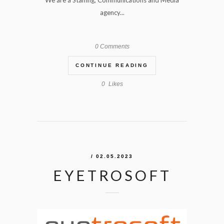
We are a Staffing, Communications and Media
agency...
0 Comments
CONTINUE READING
0
Likes
/ 02.05.2023
EYETROSOFT