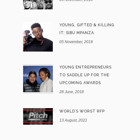
YOUNG, GIFTED & KILLING
IT: SIBU MPANZA
05 November, 2018
YOUNG ENTREPRENEURS
TO SADDLE UP FOR THE
UPCOMING AWARDS
28 June, 2018
WORLD’S WORST RFP
13 August, 2021