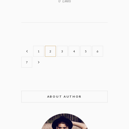
0
Likes
1
2
3
4
5
6
7
ABOUT AUTHOR