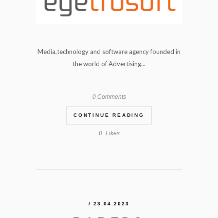
Media,technology and software agency founded in
the world of Advertising...
0 Comments
CONTINUE READING
0
Likes
/ 23.04.2023