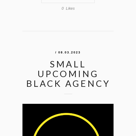
0
Likes
/ 08.03.2023
SMALL
UPCOMING
BLACK AGENCY