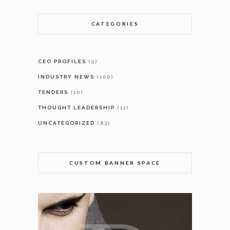
CATEGORIES
CEO PROFILES
(5)
INDUSTRY NEWS
(100)
TENDERS
(10)
THOUGHT LEADERSHIP
(11)
UNCATEGORIZED
(83)
CUSTOM BANNER SPACE