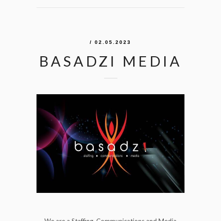
/ 02.05.2023
BASADZI MEDIA