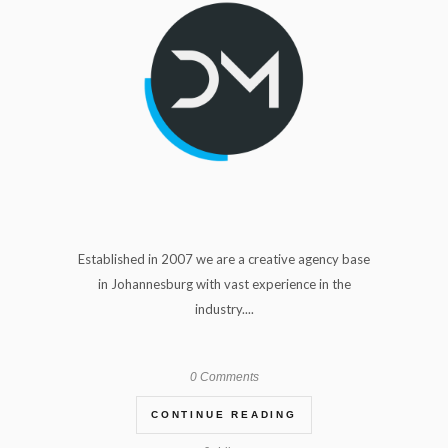
Established in 2007 we are a creative agency base
in Johannesburg with vast experience in the
industry....
0 Comments
CONTINUE READING