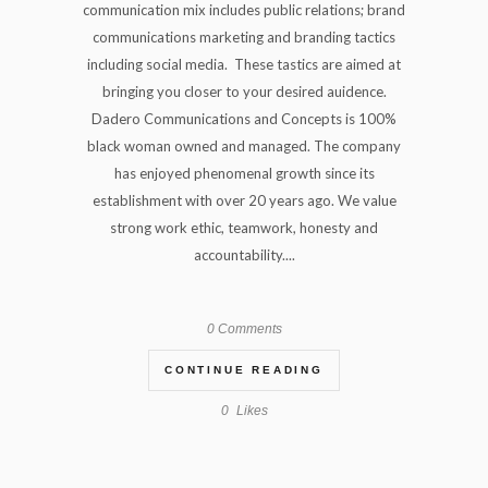
communication mix includes public relations; brand
communications marketing and branding tactics
including social media. These tastics are aimed at
bringing you closer to your desired auidence.
Dadero Communications and Concepts is 100%
black woman owned and managed. The company
has enjoyed phenomenal growth since its
establishment with over 20 years ago. We value
strong work ethic, teamwork, honesty and
accountability....
0 Comments
CONTINUE READING
0
Likes