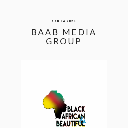
/ 18.04.2023
BAAB MEDIA
GROUP