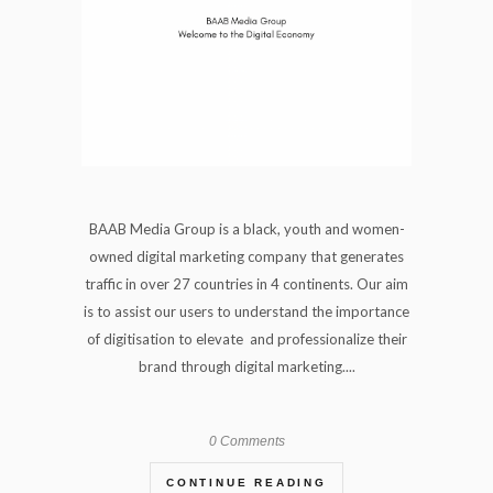
BAAB Media Group is a black, youth and women-
owned digital marketing company that generates
traffic in over 27 countries in 4 continents. Our aim
is to assist our users to understand the importance
of digitisation to elevate and professionalize their
brand through digital marketing....
0 Comments
CONTINUE READING