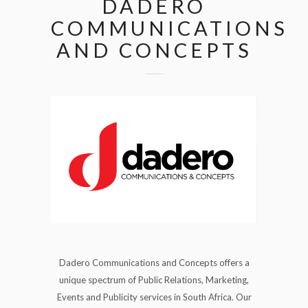
DADERO
COMMUNICATIONS
AND CONCEPTS
Dadero Communications and Concepts offers a
unique spectrum of Public Relations, Marketing,
Events and Publicity services in South Africa. Our