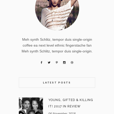
Meh synth Schlitz, tempor duis single-origin
coffee ea next level ethnic fingerstache fan
Meh synth Schlitz, tempor duis single-origin.
LATEST POSTS
YOUNG, GIFTED & KILLING
IT! 2017 IN REVIEW
06 November, 2018