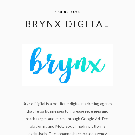
/ 08.05.2023
BRYNX DIGITAL
Brynx Digital is a boutique digital marketing agency
that helps businesses to increase revenues and
reach target audiences through Google Ad-Tech
platforms and Meta social media platforms
exclusively. The Johannesburg-based agency