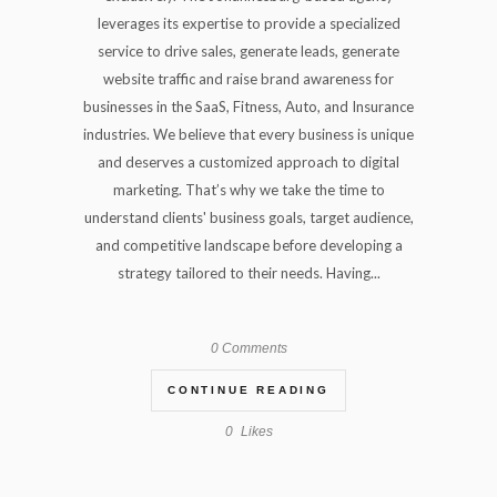
leverages its expertise to provide a specialized
service to drive sales, generate leads, generate
website traffic and raise brand awareness for
businesses in the SaaS, Fitness, Auto, and Insurance
industries. We believe that every business is unique
and deserves a customized approach to digital
marketing. That’s why we take the time to
understand clients' business goals, target audience,
and competitive landscape before developing a
strategy tailored to their needs. Having...
0 Comments
CONTINUE READING
0
Likes