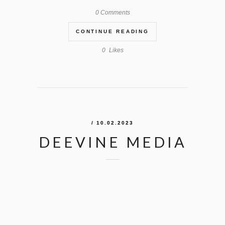
0 Comments
CONTINUE READING
0
Likes
/ 10.02.2023
DEEVINE MEDIA