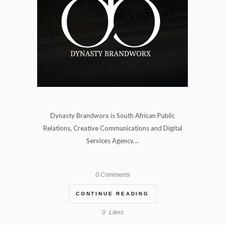
Dynasty Brandworx is South African Public
Relations, Creative Communications and Digital
Services Agency....
0 Comments
CONTINUE READING
0
Likes