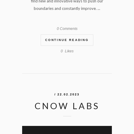
find new and innovative ways to push our
boundaries and constantly improve. ...
0 Comments
CONTINUE READING
0
Likes
/ 22.02.2023
CNOW LABS