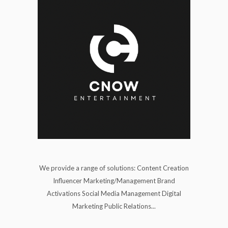
We provide a range of solutions: Content Creation
Influencer Marketing/Management Brand
Activations Social Media Management Digital
Marketing Public Relations...