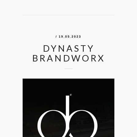
/ 19.05.2023
DYNASTY
BRANDWORX