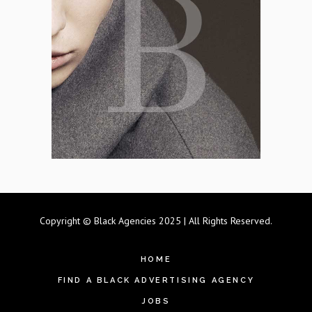
Copyright © Black Agencies 2025 | All Rights Reserved.
HOME
FIND A BLACK ADVERTISING AGENCY
JOBS