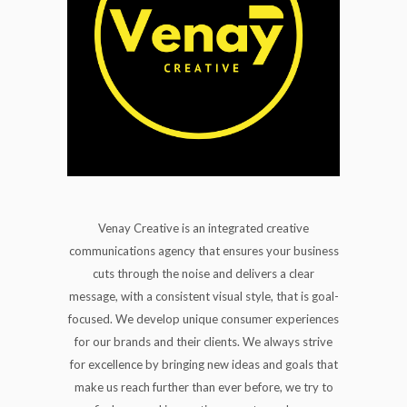
Venay Creative is an integrated creative
communications agency that ensures your business
cuts through the noise and delivers a clear
message, with a consistent visual style, that is goal-
focused. We develop unique consumer experiences
for our brands and their clients. We always strive
for excellence by bringing new ideas and goals that
make us reach further than ever before, we try to