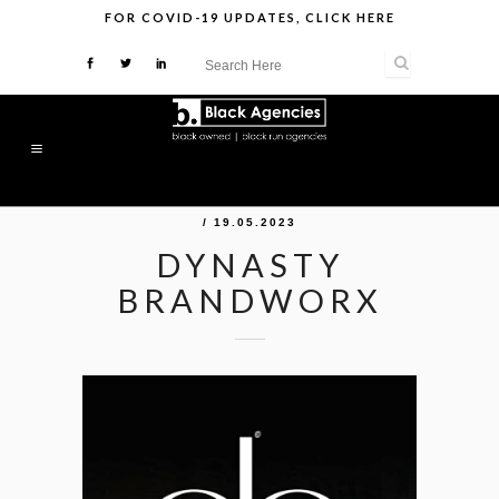
FOR
COVID-19 UPDATES
,
CLICK HERE
/ 19.05.2023
DYNASTY
BRANDWORX