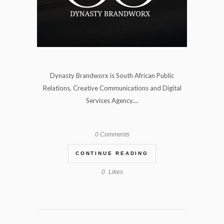
Dynasty Brandworx is South African Public
Relations, Creative Communications and Digital
Services Agency....
0 Comments
CONTINUE READING
0
Likes