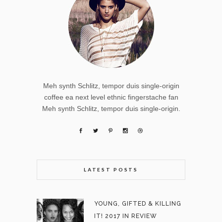
Meh synth Schlitz, tempor duis single-origin
coffee ea next level ethnic fingerstache fan
Meh synth Schlitz, tempor duis single-origin.
LATEST POSTS
YOUNG, GIFTED & KILLING
IT! 2017 IN REVIEW