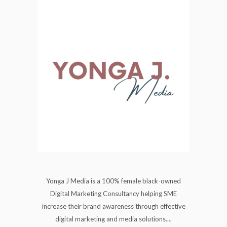
Yonga J Media is a 100% female black-owned
Digital Marketing Consultancy helping SME
increase their brand awareness through effective
digital marketing and media solutions....