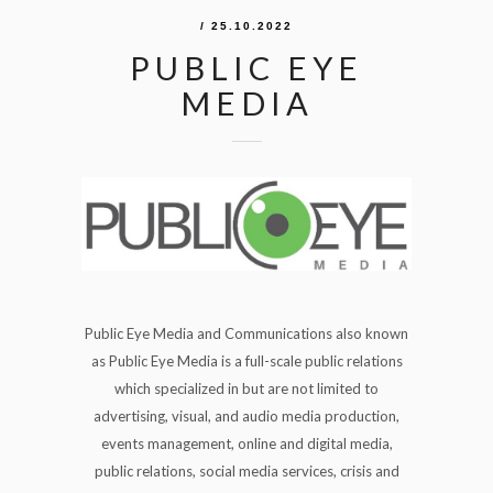
/ 25.10.2022
PUBLIC EYE
MEDIA
Public Eye Media and Communications also known
as Public Eye Media is a full-scale public relations
which specialized in but are not limited to
advertising, visual, and audio media production,
events management, online and digital media,
public relations, social media services, crisis and