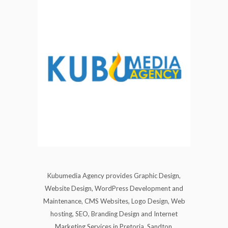
Kubumedia Agency provides Graphic Design,
Website Design, WordPress Development and
Maintenance, CMS Websites, Logo Design, Web
hosting, SEO, Branding Design and Internet
Marketing Services in Pretoria, Sandton,