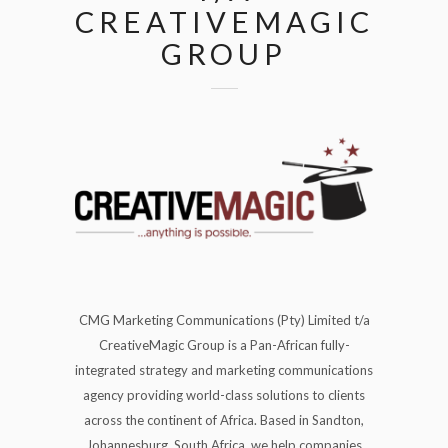
CREATIVEMAGIC
GROUP
CMG Marketing Communications (Pty) Limited t/a
CreativeMagic Group is a Pan-African fully-
integrated strategy and marketing communications
agency providing world-class solutions to clients
across the continent of Africa. Based in Sandton,
Johannesburg, South Africa, we help companies