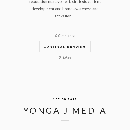
reputation management, strategic content
development and brand awareness and
activation. ...
0 Comments
CONTINUE READING
0
Likes
/ 07.09.2022
YONGA J MEDIA