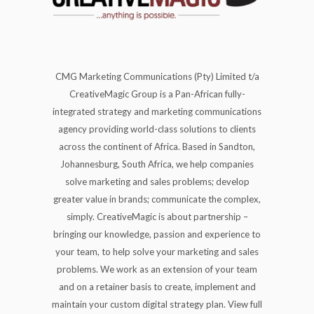
CMG Marketing Communications (Pty) Limited t/a
CreativeMagic Group is a Pan-African fully-
integrated strategy and marketing communications
agency providing world-class solutions to clients
across the continent of Africa. Based in Sandton,
Johannesburg, South Africa, we help companies
solve marketing and sales problems; develop
greater value in brands; communicate the complex,
simply. CreativeMagic is about partnership –
bringing our knowledge, passion and experience to
your team, to help solve your marketing and sales
problems. We work as an extension of your team
and on a retainer basis to create, implement and
maintain your custom digital strategy plan. View full