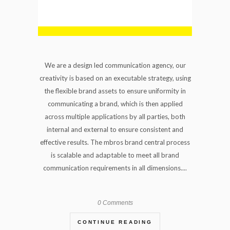
We are a design led communication agency, our
creativity is based on an executable strategy, using
the flexible brand assets to ensure uniformity in
communicating a brand, which is then applied
across multiple applications by all parties, both
internal and external to ensure consistent and
effective results. The mbros brand central process
is scalable and adaptable to meet all brand
communication requirements in all dimensions....
0 Comments
CONTINUE READING