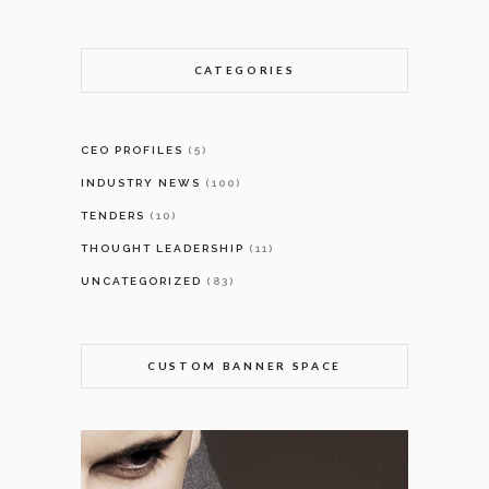
CATEGORIES
CEO PROFILES
(5)
INDUSTRY NEWS
(100)
TENDERS
(10)
THOUGHT LEADERSHIP
(11)
UNCATEGORIZED
(83)
CUSTOM BANNER SPACE