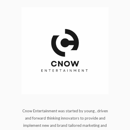
Cnow Entertainment was started by young , driven
and forward thinking innovators to provide and
implement new and brand tailored marketing and