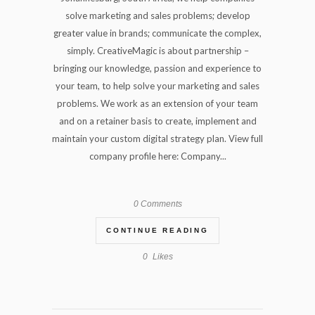
solve marketing and sales problems; develop
greater value in brands; communicate the complex,
simply. CreativeMagic is about partnership –
bringing our knowledge, passion and experience to
your team, to help solve your marketing and sales
problems. We work as an extension of your team
and on a retainer basis to create, implement and
maintain your custom digital strategy plan. View full
company profile here: Company...
0 Comments
CONTINUE READING
0
Likes