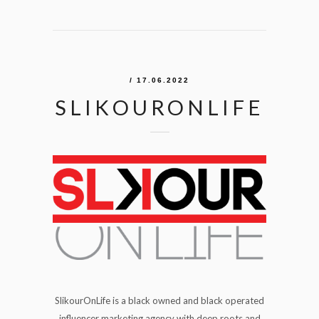
/ 17.06.2022
SLIKOURONLIFE
SlikourOnLife is a black owned and black operated
influencer marketing agency with deep roots and