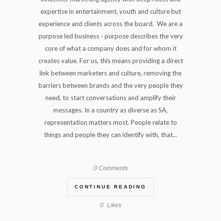
expertise in entertainment, youth and culture but
experience and clients across the board. We are a
purpose led business - purpose describes the very
core of what a company does and for whom it
creates value. For us, this means providing a direct
link between marketers and culture, removing the
barriers between brands and the very people they
need, to start conversations and amplify their
messages. In a country as diverse as SA,
representation matters most. People relate to
things and people they can identify with, that...
0 Comments
CONTINUE READING
0
Likes