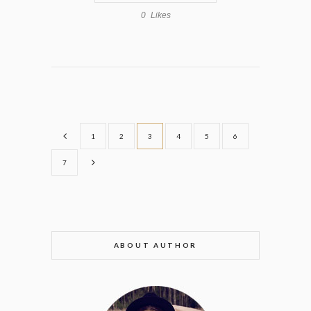
0
Likes
1
2
3
4
5
6
7
ABOUT AUTHOR