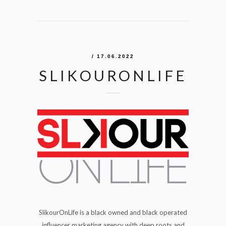
/ 17.06.2022
SLIKOURONLIFE
SlikourOnLife is a black owned and black operated
influencer marketing agency with deep roots and