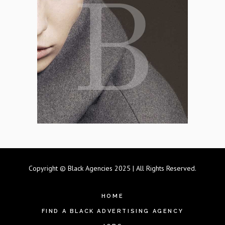
Copyright © Black Agencies 2025 | All Rights Reserved.
HOME
FIND A BLACK ADVERTISING AGENCY