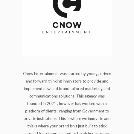
Cnow Entertainment was started by young , driven
and forward thinking innovators to provide and
implement new and brand tailored marketing and
communications solutions. This agency was
founded in 2021 , however has worked with a
plethora of clients , ranging from Government to
private institutions. This is where we innovate and
this is where your brand isn’t just built to stick
around for a campaign but to be etched into the