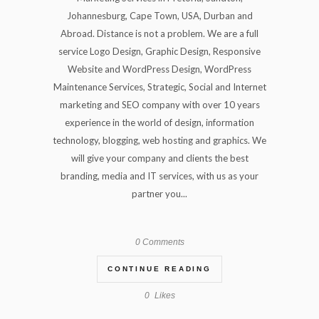
Johannesburg, Cape Town, USA, Durban and
Abroad. Distance is not a problem. We are a full
service Logo Design, Graphic Design, Responsive
Website and WordPress Design, WordPress
Maintenance Services, Strategic, Social and Internet
marketing and SEO company with over 10 years
experience in the world of design, information
technology, blogging, web hosting and graphics. We
will give your company and clients the best
branding, media and IT services, with us as your
partner you...
0 Comments
CONTINUE READING
0
Likes