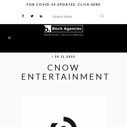
FOR
COVID-19 UPDATES
,
CLICK HERE
/ 29.11.2022
CNOW
ENTERTAINMENT