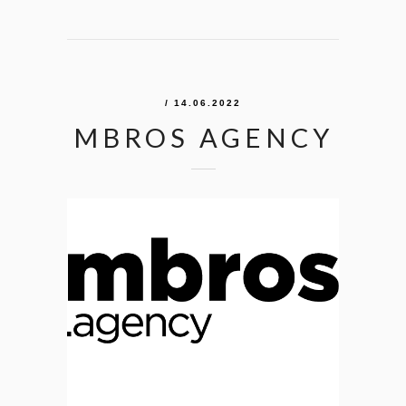
/ 14.06.2022
MBROS AGENCY