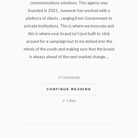
communications solutions. This agency was
founded in 2021 , however has worked with a
plethora of clients , ranging from Government to
private institutions. This is where we innovate and
this is where your brand isn’t just built to stick
around for a campaign but to be etched into the
minds of the youth and making sure that the brand
is always ahead of the next market change....
0 Comments
CONTINUE READING
0
Likes