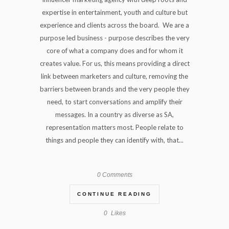
expertise in entertainment, youth and culture but
experience and clients across the board. We are a
purpose led business - purpose describes the very
core of what a company does and for whom it
creates value. For us, this means providing a direct
link between marketers and culture, removing the
barriers between brands and the very people they
need, to start conversations and amplify their
messages. In a country as diverse as SA,
representation matters most. People relate to
things and people they can identify with, that...
0 Comments
CONTINUE READING
0
Likes