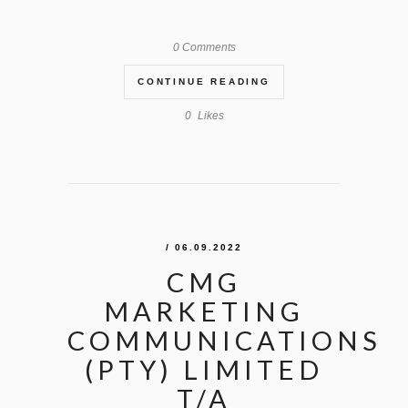
0 Comments
CONTINUE READING
0
Likes
/ 06.09.2022
CMG
MARKETING
COMMUNICATIONS
(PTY) LIMITED
T/A