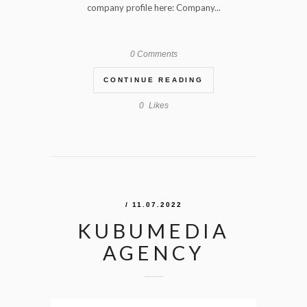
company profile here: Company...
0 Comments
CONTINUE READING
0
Likes
/ 11.07.2022
KUBUMEDIA
AGENCY