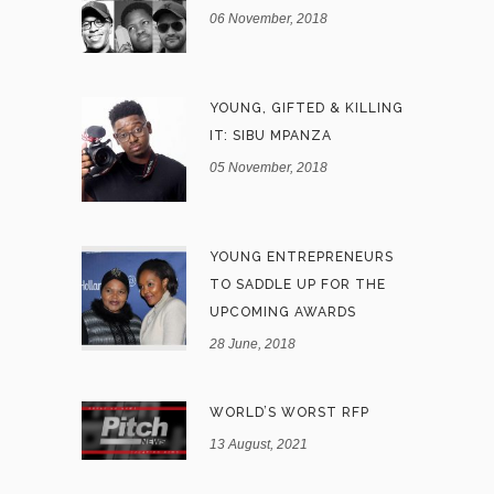
06 November, 2018
YOUNG, GIFTED & KILLING
IT: SIBU MPANZA
05 November, 2018
YOUNG ENTREPRENEURS
TO SADDLE UP FOR THE
UPCOMING AWARDS
28 June, 2018
WORLD’S WORST RFP
13 August, 2021