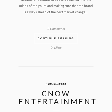
minds of the youth and making sure that the brand
is always ahead of the next market change....
0 Comments
CONTINUE READING
0
Likes
/ 29.11.2022
CNOW
ENTERTAINMENT