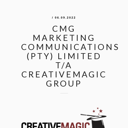
/ 06.09.2022
CMG
MARKETING
COMMUNICATIONS
(PTY) LIMITED
T/A
CREATIVEMAGIC
GROUP